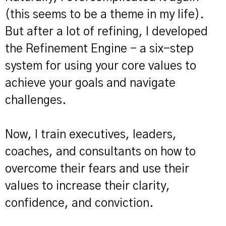
(this seems to be a theme in my life).
But after a lot of refining, I developed
the Refinement Engine - a six-step
system for using your core values to
achieve your goals and navigate
challenges.
Now, I train executives, leaders,
coaches, and consultants on how to
overcome their fears and use their
values to increase their clarity,
confidence, and conviction.