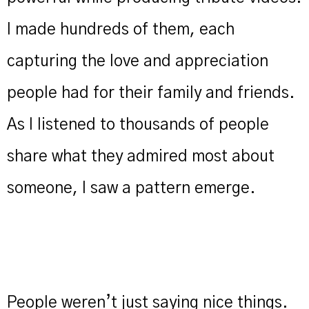
I made hundreds of them, each
capturing the love and appreciation
people had for their family and friends.
As I listened to thousands of people
share what they admired most about
someone, I saw a pattern emerge.
People weren’t just saying nice things.