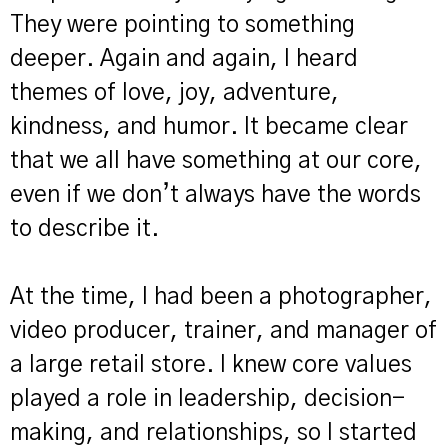
They were pointing to something
deeper. Again and again, I heard
themes of love, joy, adventure,
kindness, and humor. It became clear
that we all have something at our core,
even if we don’t always have the words
to describe it.
At the time, I had been a photographer,
video producer, trainer, and manager of
a large retail store. I knew core values
played a role in leadership, decision-
making, and relationships, so I started