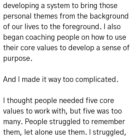
developing a system to bring those
personal themes from the background
of our lives to the foreground. I also
began coaching people on how to use
their core values to develop a sense of
purpose.
And I made it way too complicated.
I thought people needed five core
values to work with, but five was too
many. People struggled to remember
them, let alone use them. I struggled,