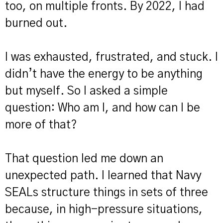
too, on multiple fronts. By 2022, I had
burned out.
I was exhausted, frustrated, and stuck. I
didn’t have the energy to be anything
but myself. So I asked a simple
question: Who am I, and how can I be
more of that?
That question led me down an
unexpected path. I learned that Navy
SEALs structure things in sets of three
because, in high-pressure situations,