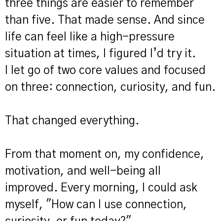
three things are easier to remember
than five. That made sense. And since
life can feel like a high-pressure
situation at times, I figured I’d try it.
I let go of two core values and focused
on three: connection, curiosity, and fun.
That changed everything.
From that moment on, my confidence,
motivation, and well-being all
improved. Every morning, I could ask
myself, "How can I use connection,