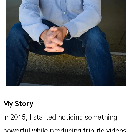
My Story
In 2015, I started noticing something
powerful while producing tribute videos.