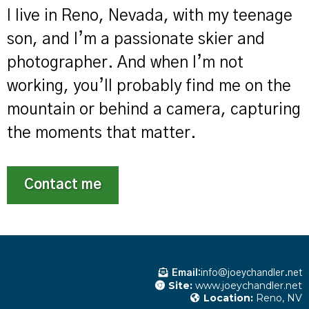
I live in Reno, Nevada, with my teenage
son, and I’m a passionate skier and
photographer. And when I’m not
working, you’ll probably find me on the
mountain or behind a camera, capturing
the moments that matter.
Contact me
Email:
info@joeychandler.net
Site:
www.joeychandler.net
Location:
Reno, NV