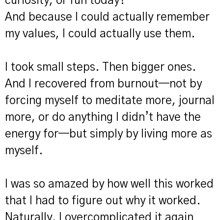
curiosity, or fun today?"
And because I could actually remember
my values, I could actually use them.
I took small steps. Then bigger ones.
And I recovered from burnout—not by
forcing myself to meditate more, journal
more, or do anything I didn’t have the
energy for—but simply by living more as
myself.
I was so amazed by how well this worked
that I had to figure out why it worked.
Naturally, I overcomplicated it again