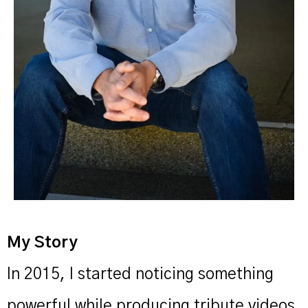
My Story
In 2015, I started noticing something
powerful while producing tribute videos.