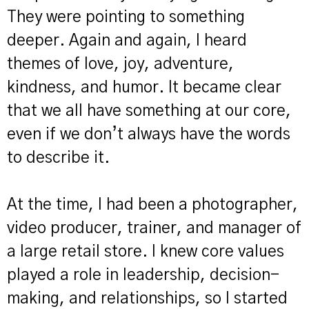
They were pointing to something
deeper. Again and again, I heard
themes of love, joy, adventure,
kindness, and humor. It became clear
that we all have something at our core,
even if we don’t always have the words
to describe it.
At the time, I had been a photographer,
video producer, trainer, and manager of
a large retail store. I knew core values
played a role in leadership, decision-
making, and relationships, so I started