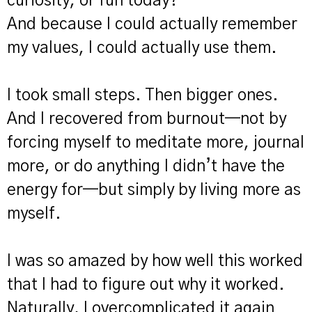
curiosity, or fun today?"
And because I could actually remember
my values, I could actually use them.
I took small steps. Then bigger ones.
And I recovered from burnout—not by
forcing myself to meditate more, journal
more, or do anything I didn’t have the
energy for—but simply by living more as
myself.
I was so amazed by how well this worked
that I had to figure out why it worked.
Naturally, I overcomplicated it again