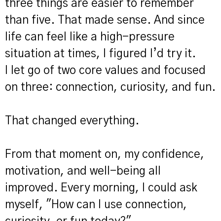
three things are easier to remember
than five. That made sense. And since
life can feel like a high-pressure
situation at times, I figured I’d try it.
I let go of two core values and focused
on three: connection, curiosity, and fun.
That changed everything.
From that moment on, my confidence,
motivation, and well-being all
improved. Every morning, I could ask
myself, "How can I use connection,