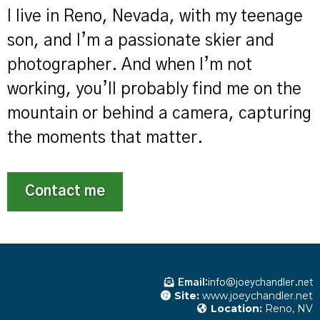
I live in Reno, Nevada, with my teenage
son, and I’m a passionate skier and
photographer. And when I’m not
working, you’ll probably find me on the
mountain or behind a camera, capturing
the moments that matter.
Contact me
Email:
info@joeychandler.net
Site:
www.joeychandler.net
Location:
Reno, NV