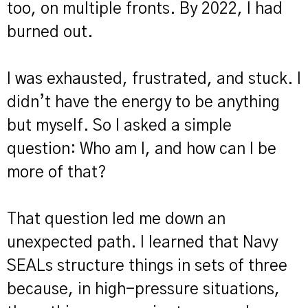
too, on multiple fronts. By 2022, I had
burned out.
I was exhausted, frustrated, and stuck. I
didn’t have the energy to be anything
but myself. So I asked a simple
question: Who am I, and how can I be
more of that?
That question led me down an
unexpected path. I learned that Navy
SEALs structure things in sets of three
because, in high-pressure situations,