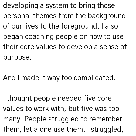
developing a system to bring those
personal themes from the background
of our lives to the foreground. I also
began coaching people on how to use
their core values to develop a sense of
purpose.
And I made it way too complicated.
I thought people needed five core
values to work with, but five was too
many. People struggled to remember
them, let alone use them. I struggled,