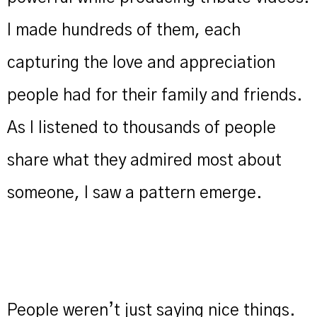
I made hundreds of them, each
capturing the love and appreciation
people had for their family and friends.
As I listened to thousands of people
share what they admired most about
someone, I saw a pattern emerge.
People weren’t just saying nice things.