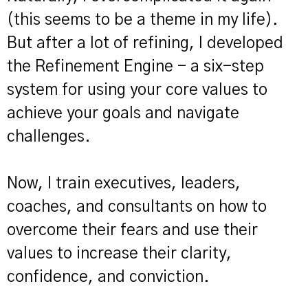
(this seems to be a theme in my life).
But after a lot of refining, I developed
the Refinement Engine - a six-step
system for using your core values to
achieve your goals and navigate
challenges.
Now, I train executives, leaders,
coaches, and consultants on how to
overcome their fears and use their
values to increase their clarity,
confidence, and conviction.