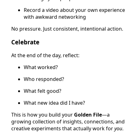
Record a video about your own experience
with awkward networking
No pressure. Just consistent, intentional action.
Celebrate
At the end of the day, reflect:
What worked?
Who responded?
What felt good?
What new idea did I have?
This is how you build your
Golden File
—a
growing collection of insights, connections, and
creative experiments that actually work for
you
.