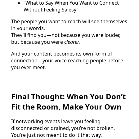
“What to Say When You Want to Connect
Without Feeling Salesy”
The people you want to reach will see themselves
in your words.
They’ll find you—not because you were louder,
but because you were
clearer
.
And your content becomes its own form of
connection—your voice reaching people before
you ever meet.
Final Thought: When You Don’t
Fit the Room, Make Your Own
If networking events leave you feeling
disconnected or drained, you’re not broken.
You’re just not meant to do it that way.