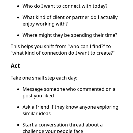
Who do I want to connect with today?
What kind of client or partner do I actually
enjoy working with?
Where might they be spending their time?
This helps you shift from “who can I find?” to
“what kind of connection do I want to create?”
Act
Take one small step each day:
Message someone who commented on a
post you liked
Ask a friend if they know anyone exploring
similar ideas
Start a conversation thread about a
challenge your people face