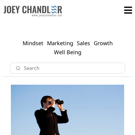
Mindset
Marketing
Sales
Growth
Well Being