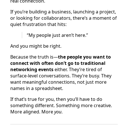
real connection.
If you’re building a business, launching a project,
or looking for collaborators, there’s a moment of
quiet frustration that hits:
“My people just aren’t here.”
And you might be right.
Because the truth is—
the people you want to
connect with often don’t go to traditional
networking events
either. They’re tired of
surface-level conversations. They’re busy. They
want meaningful connections, not just more
names in a spreadsheet.
If that’s true for you, then you’ll have to do
something different. Something more creative.
More aligned. More
you
.