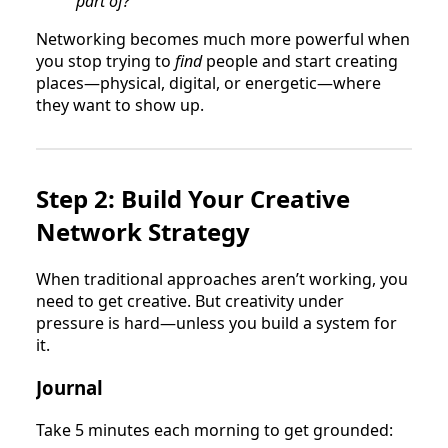
part of?”
Networking becomes much more powerful when
you stop trying to
find
people and start creating
places—physical, digital, or energetic—where
they want to show up.
Step 2: Build Your Creative
Network Strategy
When traditional approaches aren’t working, you
need to get creative. But creativity under
pressure is hard—unless you build a system for
it.
Journal
Take 5 minutes each morning to get grounded: