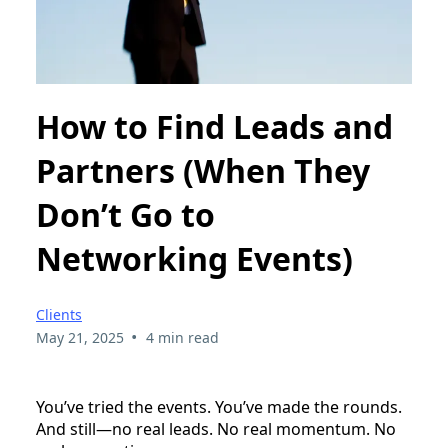
How to Find Leads and
Partners (When They
Don’t Go to
Networking Events)
Clients
•
May 21, 2025
4 min read
You’ve tried the events. You’ve made the rounds.
And still—no real leads. No real momentum. No