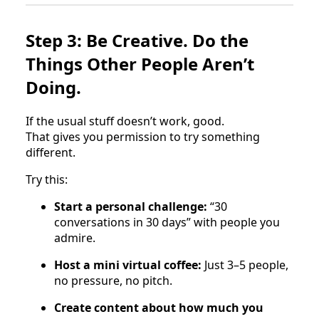
Step 3: Be Creative. Do the
Things Other People Aren’t
Doing.
If the usual stuff doesn’t work, good.
That gives you permission to try something
different.
Try this:
Start a personal challenge:
“30
conversations in 30 days” with people you
admire.
Host a mini virtual coffee:
Just 3–5 people,
no pressure, no pitch.
Create content about how much you