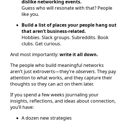
dislike networking events.
Guess who will resonate with that? People
like you.
Build a list of places your people hang out
that aren’t business-related.
Hobbies. Slack groups. Subreddits. Book
clubs. Get curious.
And most importantly:
write it all down.
The people who build meaningful networks
aren’t just extroverts—they’re
observers
. They pay
attention to what works, and they capture their
thoughts so they can act on them later.
If you spend a few weeks journaling your
insights, reflections, and ideas about connection,
you’ll have:
A dozen new strategies