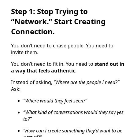
Step 1: Stop Trying to
“Network.” Start Creating
Connection.
You don’t need to chase people. You need to
invite them.
You don’t need to fit in. You need to
stand out in
a way that feels authentic
.
Instead of asking,
“Where are the people I need?”
Ask:
“Where would they feel seen?”
“What kind of conversations would they say yes
to?”
“How can I create something they’d want to be