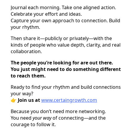
Journal each morning. Take one aligned action.
Celebrate your effort and ideas.
Capture your own approach to connection. Build
your rhythm.
Then share it—publicly or privately—with the
kinds of people who value depth, clarity, and real
collaboration.
The people you’re looking for are out there.
You just might need to do something different
to reach them.
Ready to find your rhythm and build connections
your way?
👉
Join us at
www.certaingrowth.com
Because you don’t need more networking.
You need
your way
of connecting—and the
courage to follow it.