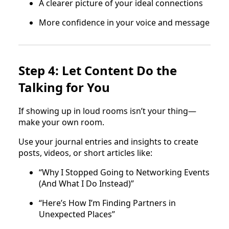
A clearer picture of your ideal connections
More confidence in your voice and message
Step 4: Let Content Do the
Talking for You
If showing up in loud rooms isn’t your thing—
make your own room.
Use your journal entries and insights to create
posts, videos, or short articles like:
“Why I Stopped Going to Networking Events
(And What I Do Instead)”
“Here’s How I’m Finding Partners in
Unexpected Places”