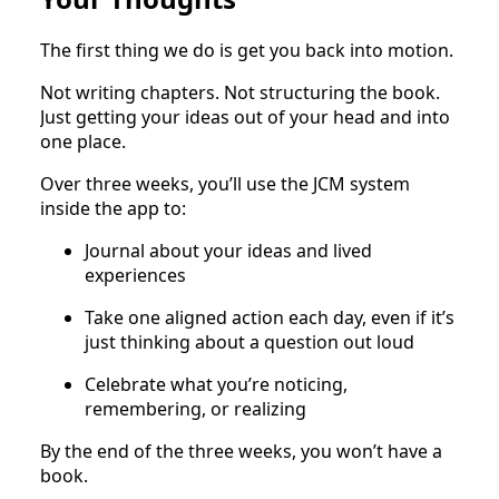
The first thing we do is get you back into motion.
Not writing chapters. Not structuring the book.
Just getting your ideas out of your head and into
one place.
Over three weeks, you’ll use the JCM system
inside the app to:
Journal about your ideas and lived
experiences
Take one aligned action each day, even if it’s
just thinking about a question out loud
Celebrate what you’re noticing,
remembering, or realizing
By the end of the three weeks, you won’t have a
book.