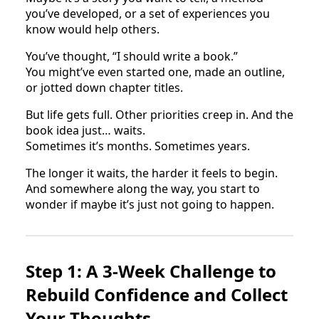
you’ve developed, or a set of experiences you
know would help others.
You’ve thought, “I should write a book.”
You might’ve even started one, made an outline,
or jotted down chapter titles.
But life gets full. Other priorities creep in. And the
book idea just… waits.
Sometimes it’s months. Sometimes years.
The longer it waits, the harder it feels to begin.
And somewhere along the way, you start to
wonder if maybe it’s just not going to happen.
Step 1: A 3-Week Challenge to
Rebuild Confidence and Collect
Your Thoughts