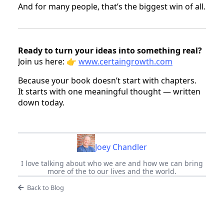
And for many people, that’s the biggest win of all.
Ready to turn your ideas into something real?
Join us here: 👉
www.certaingrowth.com
Because your book doesn’t start with chapters.
It starts with one meaningful thought — written
down today.
Joey Chandler
I love talking about who we are and how we can bring
more of the to our lives and the world.
Back to Blog