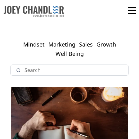
Mindset
Marketing
Sales
Growth
Well Being