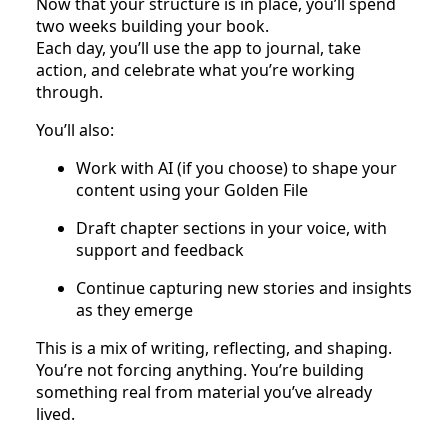
Now that your structure is in place, you’ll spend
two weeks building your book.
Each day, you’ll use the app to journal, take
action, and celebrate what you’re working
through.
You’ll also:
Work with AI (if you choose) to shape your
content using your Golden File
Draft chapter sections in your voice, with
support and feedback
Continue capturing new stories and insights
as they emerge
This is a mix of writing, reflecting, and shaping.
You’re not forcing anything. You’re building
something real from material you’ve already
lived.