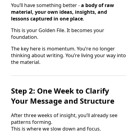
You’ll have something better -
a body of raw
material, your own ideas, insights, and
lessons captured in one place
.
This is your Golden File. It becomes your
foundation.
The key here is momentum. You’re no longer
thinking about writing. You’re living your way into
the material.
Step 2: One Week to Clarify
Your Message and Structure
After three weeks of insight, you’ll already see
patterns forming.
This is where we slow down and focus.