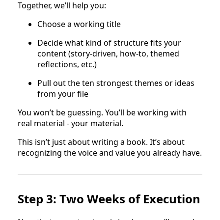
Together, we’ll help you:
Choose a working title
Decide what kind of structure fits your
content (story-driven, how-to, themed
reflections, etc.)
Pull out the ten strongest themes or ideas
from your file
You won’t be guessing. You’ll be working with
real material - your material.
This isn’t just about writing a book. It’s about
recognizing the voice and value you already have.
Step 3: Two Weeks of Execution