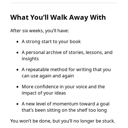
What You’ll Walk Away With
After six weeks, you’ll have:
A strong start to your book
A personal archive of stories, lessons, and
insights
A repeatable method for writing that you
can use again and again
More confidence in your voice and the
impact of your ideas
A new level of momentum toward a goal
that’s been sitting on the shelf too long
You won’t be done, but you’ll no longer be stuck.