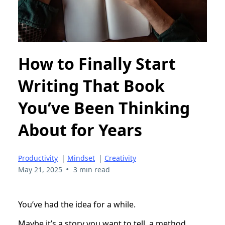
How to Finally Start
Writing That Book
You’ve Been Thinking
About for Years
Productivity
|
Mindset
|
Creativity
•
May 21, 2025
3 min read
You’ve had the idea for a while.
Maybe it’s a story you want to tell, a method