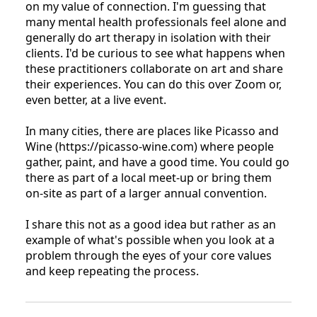
on my value of connection. I'm guessing that
many mental health professionals feel alone and
generally do art therapy in isolation with their
clients. I'd be curious to see what happens when
these practitioners collaborate on art and share
their experiences. You can do this over Zoom or,
even better, at a live event.
In many cities, there are places like Picasso and
Wine (https://picasso-wine.com) where people
gather, paint, and have a good time. You could go
there as part of a local meet-up or bring them
on-site as part of a larger annual convention.
I share this not as a good idea but rather as an
example of what's possible when you look at a
problem through the eyes of your core values
and keep repeating the process.