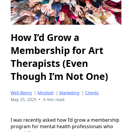
How I’d Grow a
Membership for Art
Therapists (Even
Though I’m Not One)
Well Being
|
Mindset
|
Marketing
|
Clients
•
May 25, 2025
4 min read
I was recently asked how I’d grow a membership
program for mental health professionals who