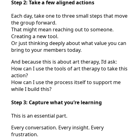
Step 2: Take a few aligned actions
Each day, take one to three small steps that move
the group forward.
That might mean reaching out to someone.
Creating a new tool.
Or just thinking deeply about what value you can
bring to your members today.
And because this is about art therapy, I’d ask:
How can I use the tools of art therapy to take this
action?
How can I use the process itself to support me
while I build this?
Step 3: Capture what you’re learning
This is an essential part.
Every conversation. Every insight. Every
frustration.