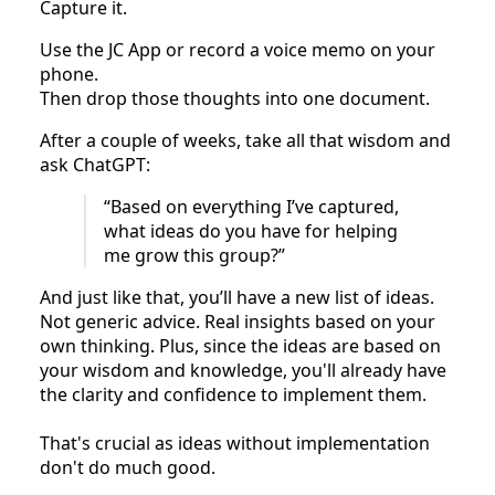
Capture it.
Use the JC App or record a voice memo on your
phone.
Then drop those thoughts into one document.
After a couple of weeks, take all that wisdom and
ask ChatGPT:
“Based on everything I’ve captured,
what ideas do you have for helping
me grow this group?”
And just like that, you’ll have a new list of ideas.
Not generic advice. Real insights based on your
own thinking. Plus, since the ideas are based on
your wisdom and knowledge, you'll already have
the clarity and confidence to implement them.
That's crucial as ideas without implementation
don't do much good.