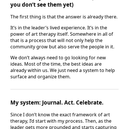
you don’t see them yet)
The first thing is that the answer is already there.
It’s in the leader’s lived experience. It’s in the
power of art therapy itself. Somewhere in all of
that is a process that will not only help the
community grow but also serve the people in it.
We don’t always need to go looking for new
ideas. Most of the time, the best ideas are
already within us. We just need a system to help
surface and organize them.
My system: Journal. Act. Celebrate.
Since I don’t know the exact framework of art
therapy, I’d start with my process. Then, as the
leader gets more grounded and starts capturing