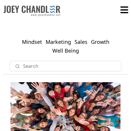
Mindset
Marketing
Sales
Growth
Well Being