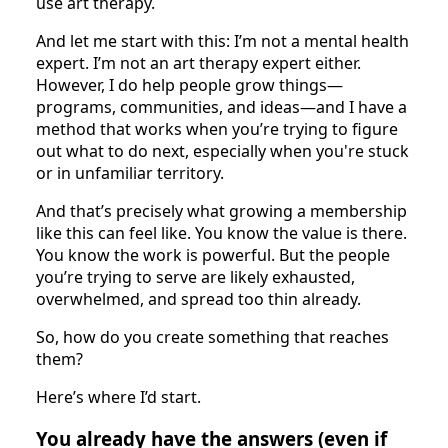
use art therapy.
And let me start with this: I’m not a mental health
expert. I’m not an art therapy expert either.
However, I do help people grow things—
programs, communities, and ideas—and I have a
method that works when you’re trying to figure
out what to do next, especially when you're stuck
or in unfamiliar territory.
And that’s precisely what growing a membership
like this can feel like. You know the value is there.
You know the work is powerful. But the people
you’re trying to serve are likely exhausted,
overwhelmed, and spread too thin already.
So, how do you create something that reaches
them?
Here’s where I’d start.
You already have the answers (even if