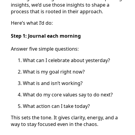
insights, we’d use those insights to shape a
process that is rooted in their approach.
Here’s what I’d do:
Step 1: Journal each morning
Answer five simple questions:
What can I celebrate about yesterday?
What is my goal right now?
What is and isn’t working?
What do my core values say to do next?
What action can I take today?
This sets the tone. It gives clarity, energy, and a
way to stay focused even in the chaos.