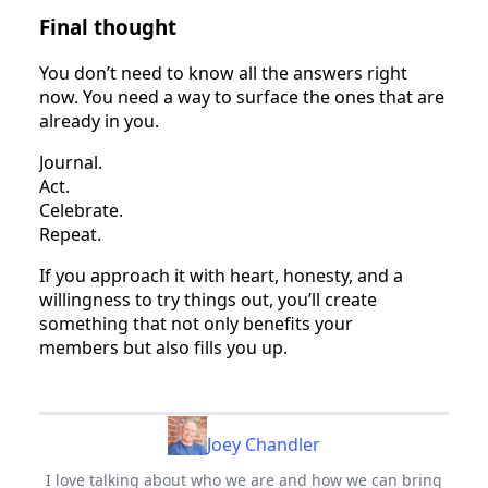
Final thought
You don’t need to know all the answers right
now. You need a way to surface the ones that are
already in you.
Journal.
Act.
Celebrate.
Repeat.
If you approach it with heart, honesty, and a
willingness to try things out, you’ll create
something that not only benefits your
members but also fills you up.
Joey Chandler
I love talking about who we are and how we can bring