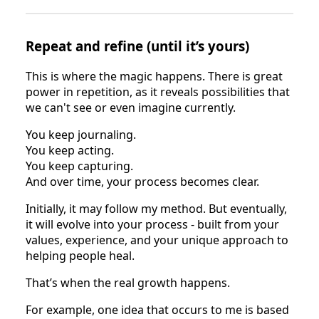
Repeat and refine (until it’s yours)
This is where the magic happens. There is great
power in repetition, as it reveals possibilities that
we can't see or even imagine currently.
You keep journaling.
You keep acting.
You keep capturing.
And over time, your process becomes clear.
Initially, it may follow my method. But eventually,
it will evolve into your process - built from your
values, experience, and your unique approach to
helping people heal.
That’s when the real growth happens.
For example, one idea that occurs to me is based