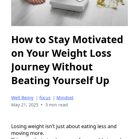
How to Stay Motivated
on Your Weight Loss
Journey Without
Beating Yourself Up
Well Being
|
focus
|
Mindset
•
May 21, 2025
3 min read
Losing weight isn’t just about eating less and
moving more.