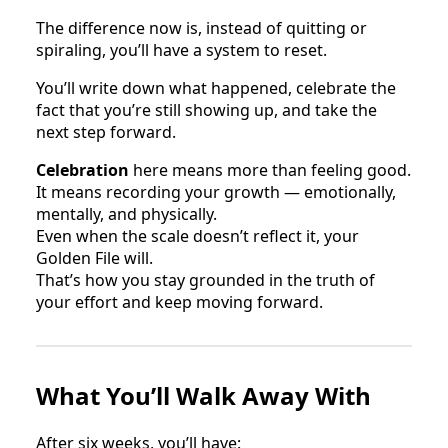
The difference now is, instead of quitting or
spiraling, you’ll have a system to reset.
You’ll write down what happened, celebrate the
fact that you’re still showing up, and take the
next step forward.
Celebration
here means more than feeling good.
It means recording your growth — emotionally,
mentally, and physically.
Even when the scale doesn’t reflect it, your
Golden File will.
That’s how you stay grounded in the truth of
your effort and keep moving forward.
What You’ll Walk Away With
After six weeks, you’ll have: