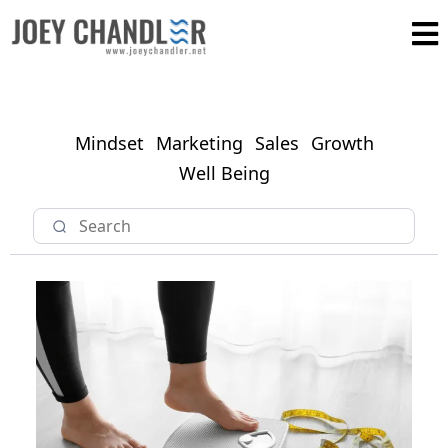
Mindset
Marketing
Sales
Growth
Well Being