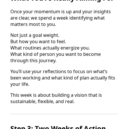
Once your momentum is up and your insights
are clear, we spend a week identifying what
matters most to you.
Not just a goal weight.
But how you want to feel.
What routines actually energize you.
What kind of person you want to become
through this journey.
You’ll use your reflections to focus on what’s
been working and what kind of plan actually fits
your life.
This week is about building a vision that is
sustainable, flexible, and real.
Step 3: Two Weeks of Action