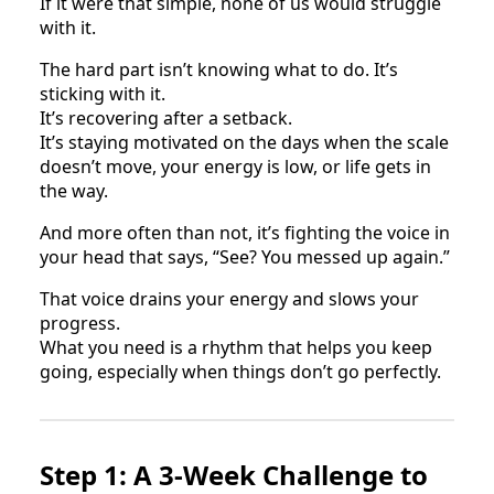
If it were that simple, none of us would struggle
with it.
The hard part isn’t knowing what to do. It’s
sticking with it.
It’s recovering after a setback.
It’s staying motivated on the days when the scale
doesn’t move, your energy is low, or life gets in
the way.
And more often than not, it’s fighting the voice in
your head that says, “See? You messed up again.”
That voice drains your energy and slows your
progress.
What you need is a rhythm that helps you keep
going, especially when things don’t go perfectly.
Step 1: A 3-Week Challenge to