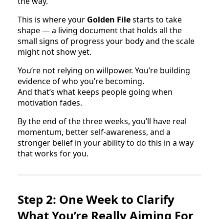
the way.
This is where your
Golden File
starts to take
shape — a living document that holds all the
small signs of progress your body and the scale
might not show yet.
You’re not relying on willpower. You’re building
evidence of who you’re becoming.
And that’s what keeps people going when
motivation fades.
By the end of the three weeks, you’ll have real
momentum, better self-awareness, and a
stronger belief in your ability to do this in a way
that works for you.
Step 2: One Week to Clarify
What You’re Really Aiming For