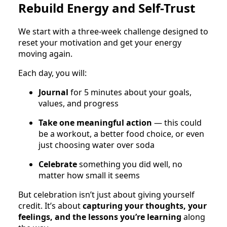
Rebuild Energy and Self-Trust
We start with a three-week challenge designed to
reset your motivation and get your energy
moving again.
Each day, you will:
Journal
for 5 minutes about your goals,
values, and progress
Take one meaningful action
— this could
be a workout, a better food choice, or even
just choosing water over soda
Celebrate
something you did well, no
matter how small it seems
But celebration isn’t just about giving yourself
credit. It’s about
capturing your thoughts, your
feelings, and the lessons you’re learning
along