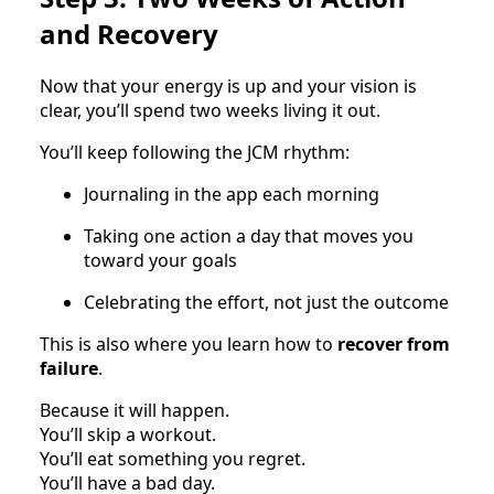
and Recovery
Now that your energy is up and your vision is
clear, you’ll spend two weeks living it out.
You’ll keep following the JCM rhythm:
Journaling in the app each morning
Taking one action a day that moves you
toward your goals
Celebrating the effort, not just the outcome
This is also where you learn how to
recover from
failure
.
Because it will happen.
You’ll skip a workout.
You’ll eat something you regret.
You’ll have a bad day.