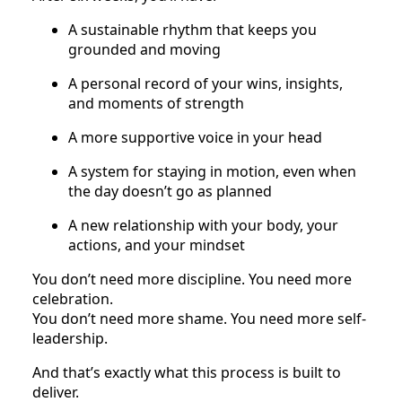
A sustainable rhythm that keeps you
grounded and moving
A personal record of your wins, insights,
and moments of strength
A more supportive voice in your head
A system for staying in motion, even when
the day doesn’t go as planned
A new relationship with your body, your
actions, and your mindset
You don’t need more discipline. You need more
celebration.
You don’t need more shame. You need more self-
leadership.
And that’s exactly what this process is built to
deliver.