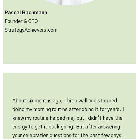
Pascal Bachmann
Founder & CEO
StrategyAchievers.com
About six months ago, I hit a wall and stopped
doing my morning routine after doing it for years. I
knew my routine helped me, but I didn’t have the
energy to get it back going. But after answering
your celebration questions for the past few days, I