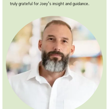
truly grateful for Joey’s insight and guidance.