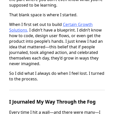
supposed to be learning.
That blank space is where I started.
When I first set out to build
Certain Growth
Solutions,
I didn’t have a blueprint. I didn’t know
how to code, design user flows, or even get the
product into people’s hands. I just knew I had an
idea that mattered—this belief that if people
journaled, took aligned action, and celebrated
themselves each day, they’d grow in ways they
never imagined.
So I did what I always do when I feel lost. I turned
to the process.
I Journaled My Way Through the Fog
Every time I hit a wall—and there were many—I