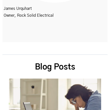
James Urquhart
Owner, Rock Solid Electrical
Blog Posts