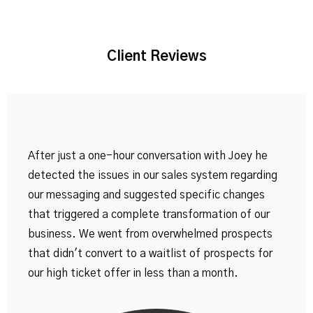
Client Reviews
After just a one-hour conversation with Joey he
detected the issues in our sales system regarding
our messaging and suggested specific changes
that triggered a complete transformation of our
business. We went from overwhelmed prospects
that didn't convert to a waitlist of prospects for
our high ticket offer in less than a month.