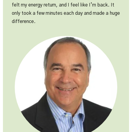
felt my energy return, and I feel like I’m back. It
only took a few minutes each day and made a huge
difference.