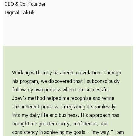
CEO & Co-Founder
Digital Taktik
Working with Joey has been a revelation. Through
his program, we discovered that I subconsciously
follow my own process when I am successful.
Joey’s method helped me recognize and refine
this inherent process, integrating it seamlessly
into my daily life and business. His approach has
brought me greater clarity, confidence, and
consistency in achieving my goals - "my way." I am