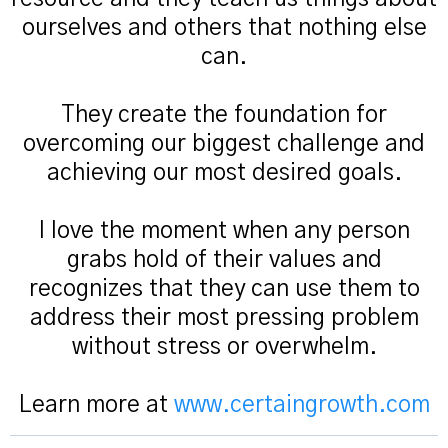
ourselves and others that nothing else
can.
They create the foundation for
overcoming our biggest challenge and
achieving our most desired goals.
I love the moment when any person
grabs hold of their values and
recognizes that they can use them to
address their most pressing problem
without stress or overwhelm.
Learn more at
www.certaingrowth.com