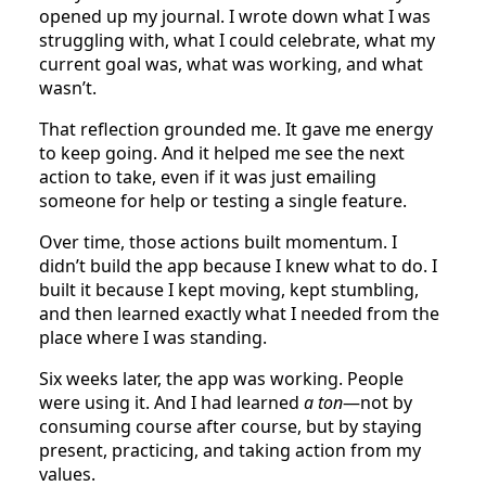
opened up my journal. I wrote down what I was
struggling with, what I could celebrate, what my
current goal was, what was working, and what
wasn’t.
That reflection grounded me. It gave me energy
to keep going. And it helped me see the next
action to take, even if it was just emailing
someone for help or testing a single feature.
Over time, those actions built momentum. I
didn’t build the app because I knew what to do. I
built it because I kept moving, kept stumbling,
and then learned exactly what I needed from the
place where I was standing.
Six weeks later, the app was working. People
were using it. And I had learned
a ton
—not by
consuming course after course, but by staying
present, practicing, and taking action from my
values.