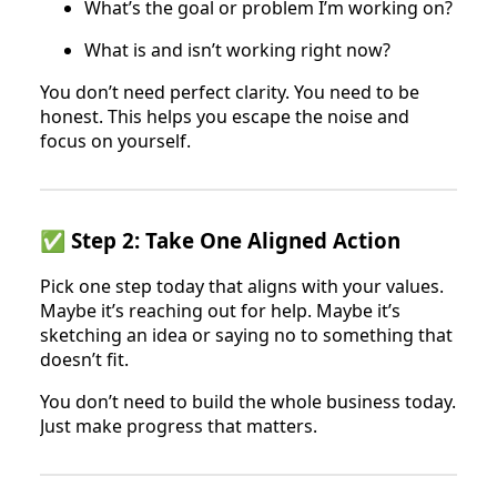
What’s the goal or problem I’m working on?
What is and isn’t working right now?
You don’t need perfect clarity. You need to be
honest. This helps you escape the noise and
focus on yourself.
✅ Step 2: Take One Aligned Action
Pick one step today that aligns with your values.
Maybe it’s reaching out for help. Maybe it’s
sketching an idea or saying no to something that
doesn’t fit.
You don’t need to build the whole business today.
Just make progress that matters.