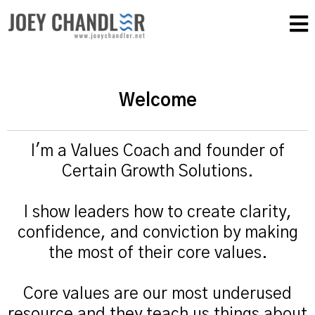
Welcome
I'm a Values Coach and founder of
Certain Growth Solutions.
I show leaders how to create clarity,
confidence, and conviction by making
the most of their core values.
Core values are our most underused
resource and they teach us things about