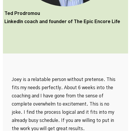
Ted Prodromou
LinkedIn coach and founder of
The Epic Encore Life
Joey is a relatable person without pretense. This
fits my needs perfectly. About 6 weeks into the
coaching and I have gone from the sense of
complete overwhelm to excitement. This is no
joke. I find the process logical and it fits into my
already busy schedule. If you are willing to put in
the work you will get great results.