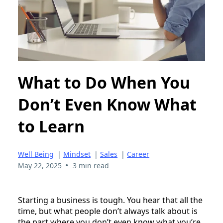
What to Do When You
Don’t Even Know What
to Learn
Well Being
|
Mindset
|
Sales
|
Career
•
May 22, 2025
3 min read
Starting a business is tough. You hear that all the
time, but what people don’t always talk about is
the part where you don’t even know what you’re