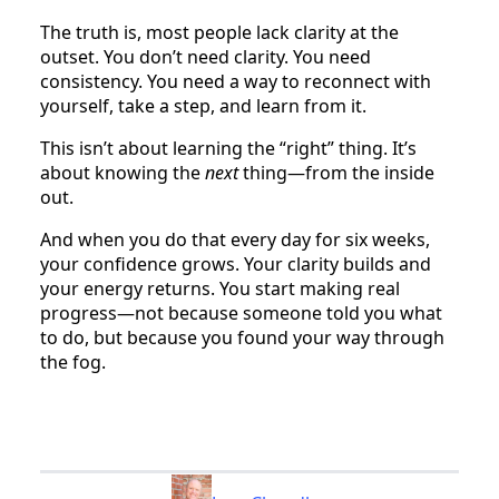
The truth is, most people lack clarity at the
outset. You don’t need clarity. You need
consistency. You need a way to reconnect with
yourself, take a step, and learn from it.
This isn’t about learning the “right” thing. It’s
about knowing the
next
thing—from the inside
out.
And when you do that every day for six weeks,
your confidence grows. Your clarity builds and
your energy returns. You start making real
progress—not because someone told you what
to do, but because you found your way through
the fog.