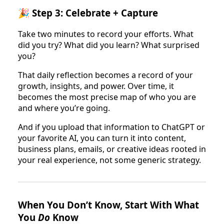
🎉 Step 3: Celebrate + Capture
Take two minutes to record your efforts. What
did you try? What did you learn? What surprised
you?
That daily reflection becomes a record of your
growth, insights, and power. Over time, it
becomes the most precise map of who you are
and where you’re going.
And if you upload that information to ChatGPT or
your favorite AI, you can turn it into content,
business plans, emails, or creative ideas rooted in
your real experience, not some generic strategy.
When You Don’t Know, Start With What
You
Do
Know