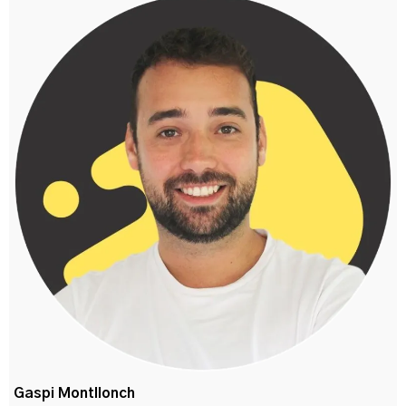
Gaspi Montllonch