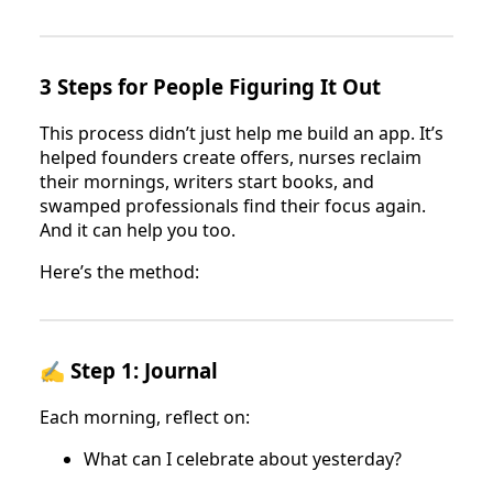
3 Steps for People Figuring It Out
This process didn’t just help me build an app. It’s
helped founders create offers, nurses reclaim
their mornings, writers start books, and
swamped professionals find their focus again.
And it can help you too.
Here’s the method:
✍️ Step 1: Journal
Each morning, reflect on:
What can I celebrate about yesterday?