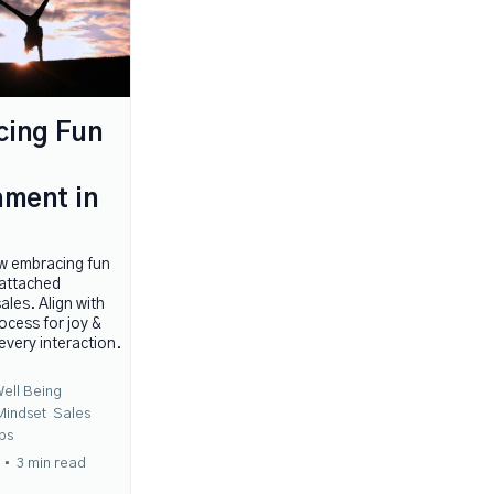
cing Fun
ment in
w embracing fun
nattached
ales. Align with
ocess for joy &
 every interaction.
ell Being
Mindset
Sales
ps
•
3 min read