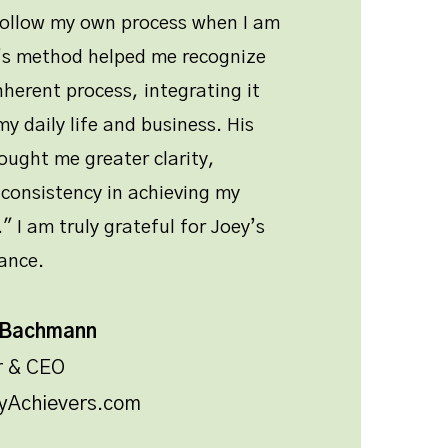
follow my own process when I am
y’s method helped me recognize
nherent process, integrating it
y daily life and business. His
ught me greater clarity,
consistency in achieving my
" I am truly grateful for Joey’s
ance.
 Bachmann
r & CEO
yAchievers.com