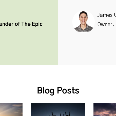
James 
ounder of
The Epic
Owner, 
Blog Posts