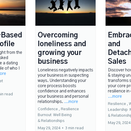
-Based
Overcoming
Embra
ofile
loneliness and
and
growing your
Detach
ught from the
asked
business
Sales
e a dating
ile of who I
Loneliness negatively impacts
Discover ho
more
your business in suspecting
& staying u
ways. Understanding your
transforms s
et
core process boosts
your core pr
confidence and enhances
resilience in
in read
your business and personal
...more
relationships.
...more
Resilience ,
W
Confidence ,
Resilience
Leadership
Burnout
Well Being
&
Relationshi
&
Relationships
May 29, 2024
May 29, 2024
•
3 min read