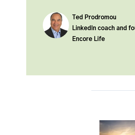
Ted Prodromou
LinkedIn coach and f
Encore Life