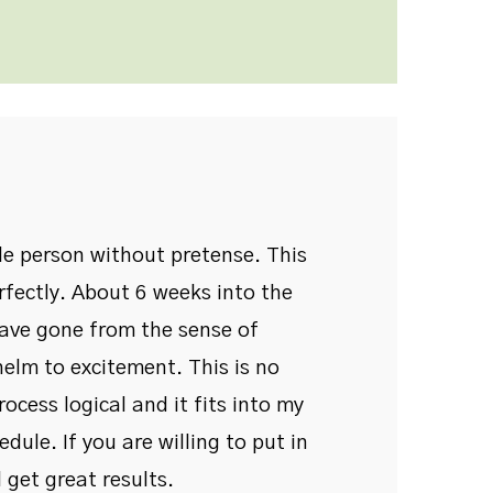
ble person without pretense. This
rfectly. About 6 weeks into the
have gone from the sense of
elm to excitement. This is no
process logical and it fits into my
dule. If you are willing to put in
 get great results.