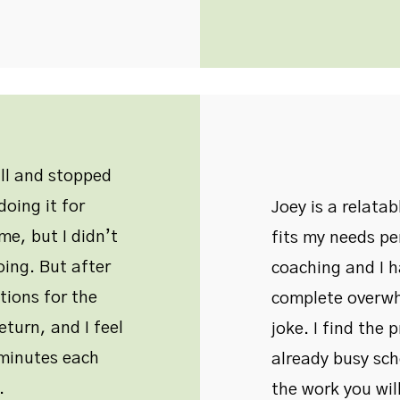
all and stopped
oing it for
Joey is a relata
me, but I didn’t
fits my needs pe
oing. But after
coaching and I 
tions for the
complete overwh
eturn, and I feel
joke. I find the 
w minutes each
already busy sche
.
the work you will