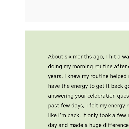
About six months ago, I hit a w
doing my morning routine after d
years. I knew my routine helped 
have the energy to get it back g
answering your celebration ques
past few days, I felt my energy r
like I’m back. It only took a fe
day and made a huge difference