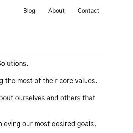
Blog
About
Contact
olutions.
g the most of their core values.
bout ourselves and others that
ieving our most desired goals.