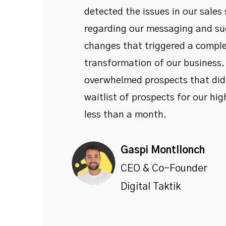
detected the issues in our sales
regarding our messaging and su
changes that triggered a compl
transformation of our business
overwhelmed prospects that didn
waitlist of prospects for our high
less than a month.
Gaspi Montllonch
CEO & Co-Founder
Digital Taktik