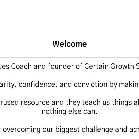
Welcome
lues Coach and founder of Certain Growth S
arity, confidence, and conviction by makin
rused resource and they teach us things a
nothing else can.
r overcoming our biggest challenge and ach