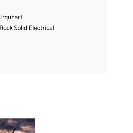
Urquhart
Rock Solid Electrical