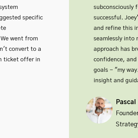
 system
subconsciously 
ggested specific
successful. Joe
ete
and refine this i
. We went from
seamlessly into m
't convert to a
approach has bro
 ticket offer in
confidence, and 
goals - "my way.
insight and guid
Pascal
Founde
Strateg