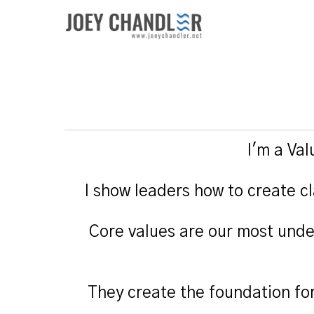
I'm a Va
I show leaders how to create cl
Core values are our most unde
They create the foundation fo