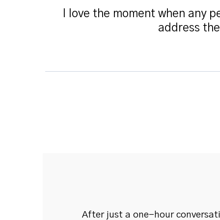
I love the moment when any pe
address the
After just a one-hour conversat