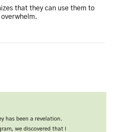
izes that they can use them to
r overwhelm.
y has been a revelation.
ram, we discovered that I