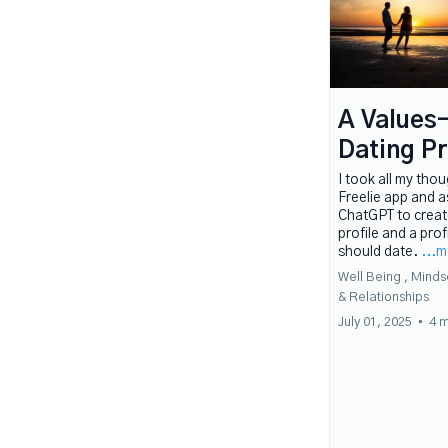
A Values
Dating Pr
I took all my tho
Freelie app and 
ChatGPT to creat
profile and a prof
should date.
...
Well Being ,
Minds
&
Relationships
July 01, 2025
•
4 m