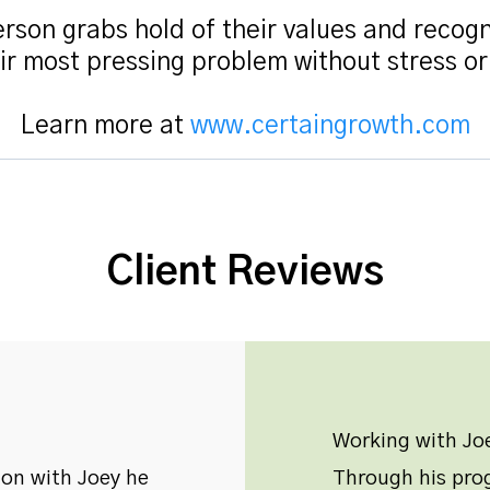
rson grabs hold of their values and recogn
ir most pressing problem without stress o
Learn more at
www.certaingrowth.com
Client Reviews
Working with Joe
ion with Joey he
Through his prog