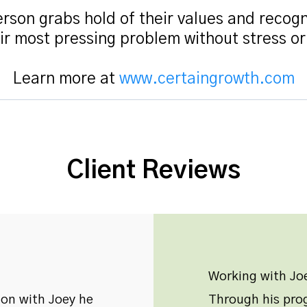
rson grabs hold of their values and recogn
ir most pressing problem without stress o
Learn more at
www.certaingrowth.com
Client Reviews
Working with Joe
ion with Joey he
Through his prog