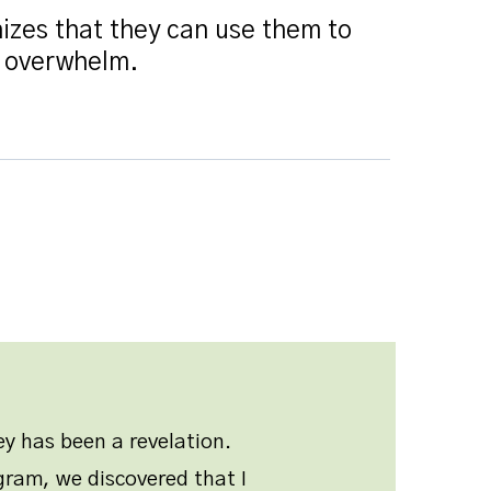
izes that they can use them to
r overwhelm.
y has been a revelation.
ram, we discovered that I