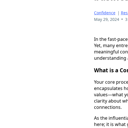
Confidence
|
Res
•
May 29, 2024
3
In the fast-pac
Yet, many entre
meaningful conn
understanding 
What is a Co
Your core proces
encapsulates ho
values—what you
clarity about w
connections.
As the influent
here; it is wha