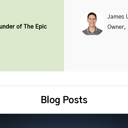
James 
ounder of
The Epic
Owner, 
Blog Posts