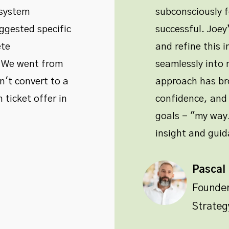
 system
subconsciously 
ggested specific
successful. Joe
ete
and refine this i
. We went from
seamlessly into m
't convert to a
approach has bro
 ticket offer in
confidence, and 
goals - "my way.
insight and guid
Pascal
Founde
Strateg