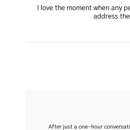
I love the moment when any pe
address the
After just a one-hour conversat