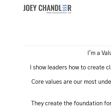
I'm a Va
I show leaders how to create cl
Core values are our most unde
They create the foundation fo