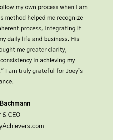
follow my own process when I am
y’s method helped me recognize
nherent process, integrating it
y daily life and business. His
ught me greater clarity,
consistency in achieving my
" I am truly grateful for Joey’s
ance.
 Bachmann
r & CEO
yAchievers.com