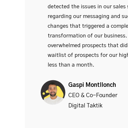
detected the issues in our sales
regarding our messaging and su
changes that triggered a compl
transformation of our business
overwhelmed prospects that didn
waitlist of prospects for our high
less than a month.
Gaspi Montllonch
CEO & Co-Founder
Digital Taktik