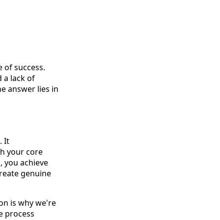
 of success.
 a lack of
e answer lies in
 It
h your core
, you achieve
create genuine
on is why we're
re process