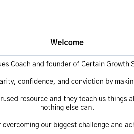
Welcome
lues Coach and founder of Certain Growth S
arity, confidence, and conviction by makin
rused resource and they teach us things a
nothing else can.
r overcoming our biggest challenge and ach