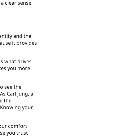
 a clear sense
ntity and the
cause it provides
es what drives
akes you more
to see the
s Carl Jung, a
e the
." Knowing your
your comfort
use you trust