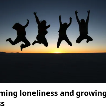
ming loneliness and growing
ss