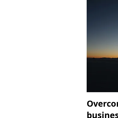
Overco
busine