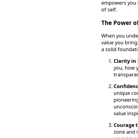
empowers you to
of self.
The Power o
When you unders
value you bring.
a solid foundat
Clarity i
you, how 
transparen
Confidenc
unique con
pioneering
unconscious
value insp
Courage 
zone and i