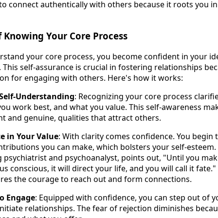
 connect authentically with others because it roots you in
f Knowing Your Core Process
tand your core process, you become confident in your ide
 This self-assurance is crucial in fostering relationships be
ion for engaging with others. Here's how it works:
n Self-Understanding
: Recognizing your core process clarifi
you work best, and what you value. This self-awareness m
t and genuine, qualities that attract others.
e in Your Value
: With clarity comes confidence. You begin 
tributions you can make, which bolsters your self-esteem. A
 psychiatrist and psychoanalyst, points out, "Until you mak
 conscious, it will direct your life, and you will call it fate
ires the courage to reach out and form connections.
to Engage
: Equipped with confidence, you can step out of 
nitiate relationships. The fear of rejection diminishes beca