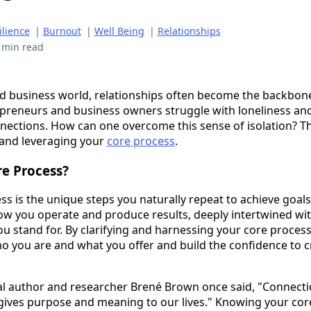
ilience
|
Burnout
|
Well Being
|
Relationships
 min read
ed business world, relationships often become the backbone
preneurs and business owners struggle with loneliness and
ections. How can one overcome this sense of isolation? Th
and leveraging your
core process
.
re Process?
s is the unique steps you naturally repeat to achieve goals.
w you operate and produce results, deeply intertwined wit
 stand for. By clarifying and harnessing your core process
ho you are and what you offer and build the confidence to 
ial author and researcher Brené Brown once said, "Connecti
t gives purpose and meaning to our lives." Knowing your co