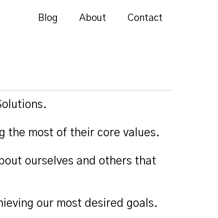
Blog
About
Contact
olutions.
g the most of their core values.
bout ourselves and others that
ieving our most desired goals.