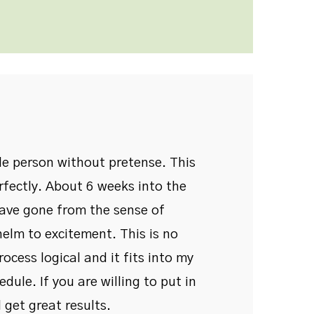
ble person without pretense. This
rfectly. About 6 weeks into the
have gone from the sense of
elm to excitement. This is no
process logical and it fits into my
dule. If you are willing to put in
 get great results.