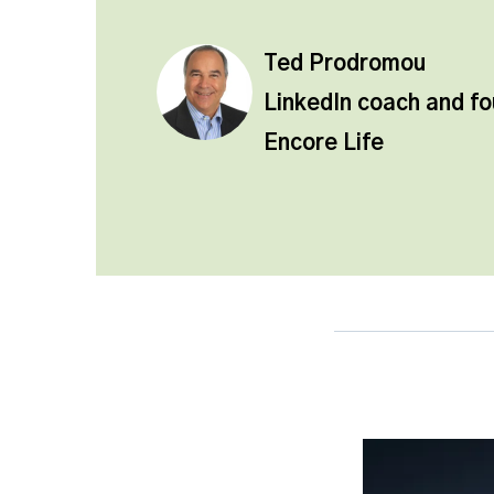
Ted Prodromou
LinkedIn coach and f
Encore Life