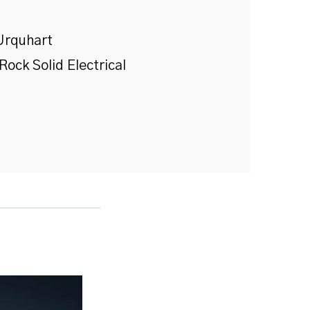
Urquhart
Rock Solid Electrical