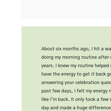
About six months ago, I hit a w
doing my morning routine after d
years. I knew my routine helped 
have the energy to get it back g
answering your celebration ques
past few days, I felt my energy r
like I’m back. It only took a fe
day and made a huge difference