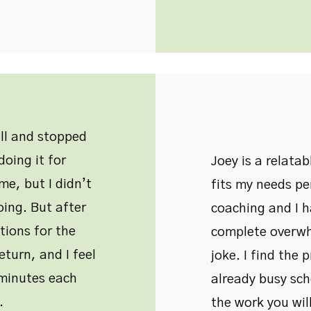
all and stopped
oing it for
Joey is a relata
me, but I didn’t
fits my needs pe
oing. But after
coaching and I 
tions for the
complete overwh
eturn, and I feel
joke. I find the 
w minutes each
already busy sche
.
the work you will